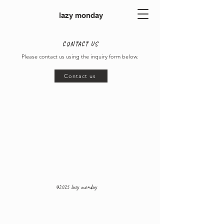
lazy monday
CONTACT US
Please contact us using the inquiry form below.
Contact us
©2025 lazy monday