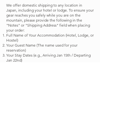
We offer domestic shipping to any location in
Japan, including your hotel or lodge. To ensure your
gear reaches you safely while you are on the
mountain, please provide the following in the
"Notes" or "Shipping Address" field when placing
your order:
Full Name of Your Accommodation (Hotel, Lodge, or
Hostel)
Your Guest Name (The name used for your
reservation)
Your Stay Dates (e.g., Arriving Jan 15th / Departing
Jan 22nd)
This helps us ensure your package arrives exactly
when and where you need it!
If you encounter any difficulties placing an order
online, or if you prefer a different way to shop,
please don’t hesitate to contact us. We are happy to
assist you personally via email or DM to ensure you
get the gear you need.
Shop now
©2025 lazy monday