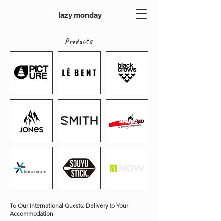
lazy monday
Products
To Our International Guests: Delivery to Your
Accommodation